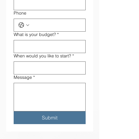
Phone
What is your budget?
*
When would you like to start?
*
Message
*
Submit