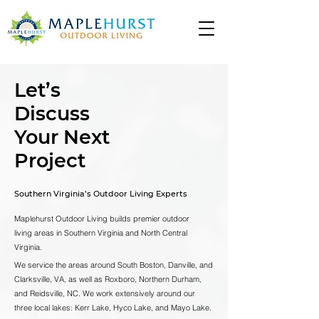
Let’s
Discuss
Your Next
Project
Southern Virginia’s Outdoor Living Experts
Maplehurst Outdoor Living builds premier outdoor
living areas in Southern Virginia and North Central
Virginia.
We service the areas around South Boston, Danville, and
Clarksville, VA, as well as Roxboro, Northern Durham,
and Reidsville, NC. We work extensively around our
three local lakes: Kerr Lake, Hyco Lake, and Mayo Lake.