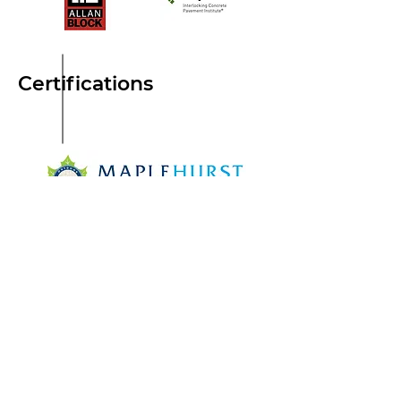
Certifications
© Maplehurst Outdoor Living
Terms & Conditions
Menu
Home
About
Portfolio
Blog