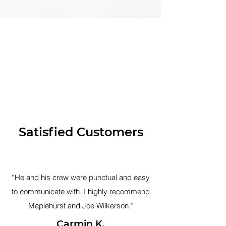
Satisfied Customers
“He and his crew were punctual and easy
to communicate with. I highly recommend
Maplehurst and Joe Wilkerson.”
Carmin K.