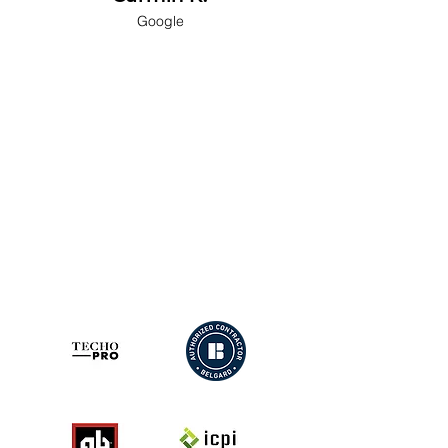
Google