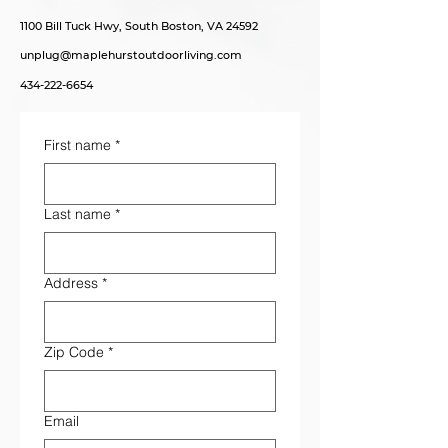
1100 Bill Tuck Hwy, South Boston, VA 24592
unplug@maplehurstoutdoorliving.com
434-222-6654
First name
*
Last name
*
Address
*
Zip Code
*
Email