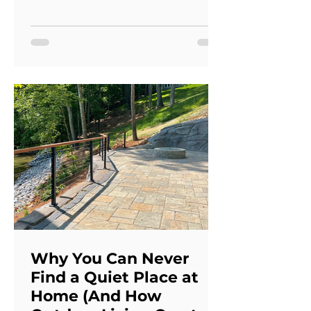
hardscapes are signs that your
landscape may no longer be
performing as intended. Addressing
these issues together often creates a
better long-term result than making
isolated repairs. A comprehensive
outdoor redesign improves both the
appearance and functionality of your
property while creating spac
Why You Can Never
Find a Quiet Place at
Home (And How