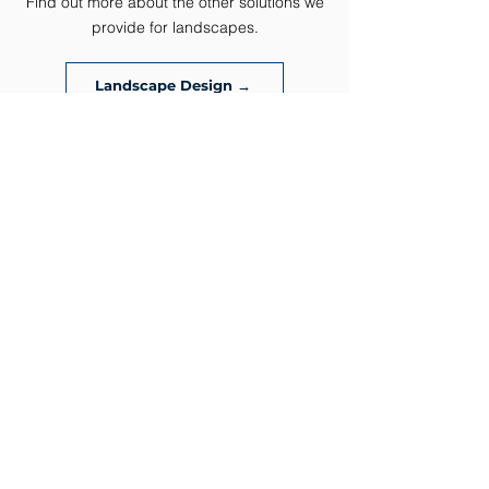
Find out more about the other solutions we
ever
provide for landscapes.
Landscape Design →
Patios →
Retaining Wall →
Carved Concrete →
Drainage Solutions →
Water Features →
Fire Features →
Outdoor Lighting →