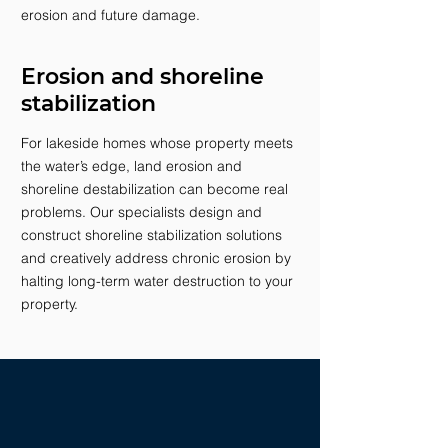
erosion and future damage.
Erosion and shoreline
stabilization
For lakeside homes whose property meets
the water’s edge, land erosion and
shoreline destabilization can become real
problems. Our specialists design and
construct shoreline stabilization solutions
and creatively address chronic erosion by
halting long-term water destruction to your
property.