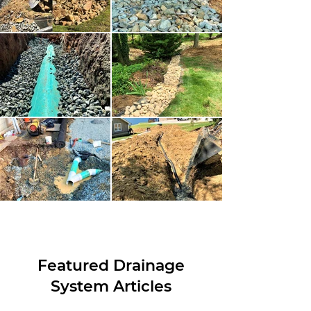
Featured Drainage
System Articles