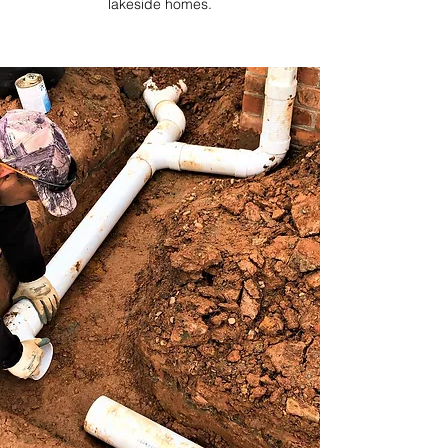
lakeside homes.