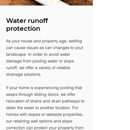
Water runoff
protection
As your house and property age, settling
can cause issues as can changes to your
landscape. In order to avoid water
damage from pooling water or slope
runoff, we offer a variety of reliable
drainage solutions.
If your home is experiencing pooling that
seeps through sliding doors, we offer
relocation of drains and drain pathways to
deter the water to another location. For
homes with slopes or lakeside properties,
our retaining wall options and slope
correction can protect your property from