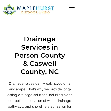
Drainage
Services in
Person County
& Caswell
County, NC
Drainage issues can wreak havoc on a
landscape. That’s why we provide long-
lasting drainage solutions including slope
correction, relocation of water drainage
pathways, and shoreline stabilization for