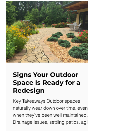
Signs Your Outdoor
Space Is Ready for a
Redesign
Key Takeaways Outdoor spaces
naturally wear down over time, even
when they've been well maintained.
Drainage issues, settling patios, aging
plantings, outdated lighting, and worn