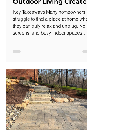
Outdoor Living Creates
One)
Key Takeaways Many homeowners
struggle to find a place at home where
they can truly relax and unplug. Noise,
screens, and busy indoor spaces
make it difficult to recharge, even when
you're home. A thoughtfully designed
outdoor living space creates a
dedicated retreat for relaxation,
conversation, and time in nature.
Natural stone patios, landscape
plantings, water features, shade
structures, and outdoor lighting work
together to create a peaceful
environment. Designing an out