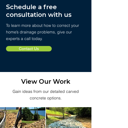
Schedule a free
consultation with us
To learn more about how to correct your
home’s drainage problems, give our
experts a call today.
Contact Us
View Our Work
Gain ideas from our detailed carved
concrete options.