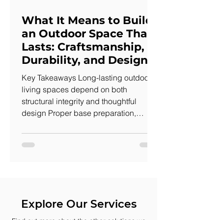
What It Means to Build
an Outdoor Space That
Lasts: Craftsmanship,
Durability, and Design
Key Takeaways Long-lasting outdoor
living spaces depend on both
structural integrity and thoughtful
design Proper base preparation,
drainage, and installation prevent
shifting, settling, and water issues
Visual craftsmanship—layout, edges,
and material transitions—impacts how
a space feels and functions Durable
construction improves daily use by
creating stable, reliable surfaces A
Explore Our Services
well-built An outdoor space that lasts is
easy to recognize. You step onto it and