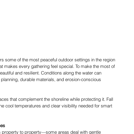
 some of the most peaceful outdoor settings in the region
hat makes every gathering feel special. To make the most of 
autiful and resilient. Conditions along the water can 
l planning, durable materials, and erosion-conscious 
es that complement the shoreline while protecting it. Fall 
 the cool temperatures and clear visibility needed for smart 
ces
m property to property—some areas deal with gentle 