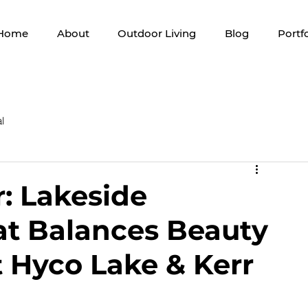
Home
About
Outdoor Living
Blog
Portfo
l
r: Lakeside
t Balances Beauty
t Hyco Lake & Kerr