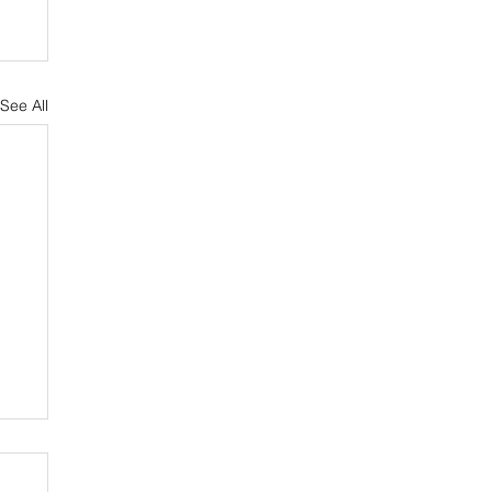
See All