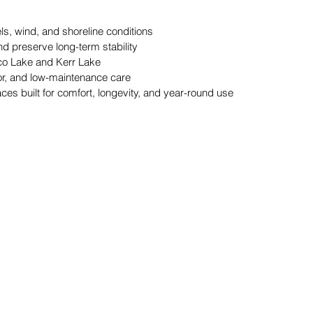
s, wind, and shoreline conditions 
d preserve long-term stability 
yco Lake and Kerr Lake 
lor, and low-maintenance care 
es built for comfort, longevity, and year-round use 