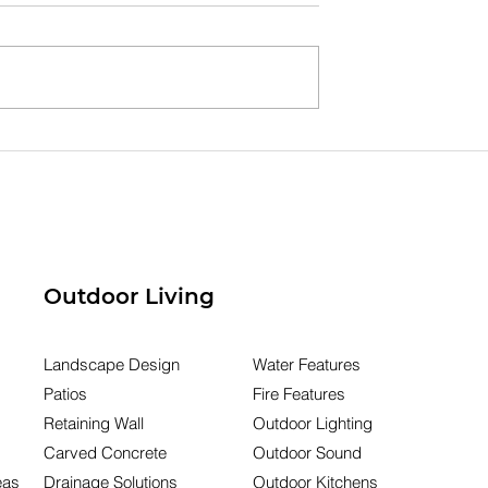
g Your
Dry Creek Beds
 Investment:
Explained: Manage Wat
oreline
Runoff & Protect Your
ion That Lasts
Outdoor Space
Outdoor Living
Landscape Design
Water Features
Patios
Fire Features
Retaining Wall
Outdoor Lighting
Carved Concrete
Outdoor Sound
eas
Drainage Solutions
Outdoor Kitchens