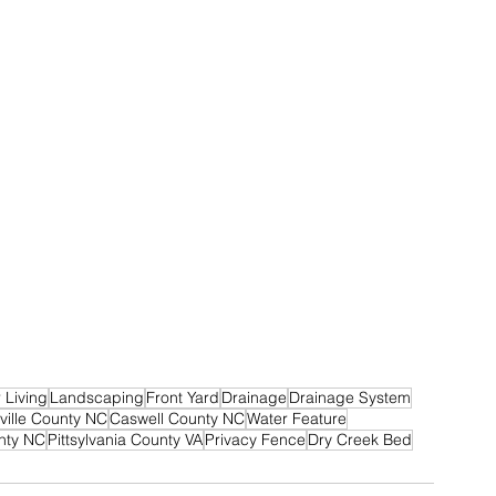
 Living
Landscaping
Front Yard
Drainage
Drainage System
ville County NC
Caswell County NC
Water Feature
nty NC
Pittsylvania County VA
Privacy Fence
Dry Creek Bed