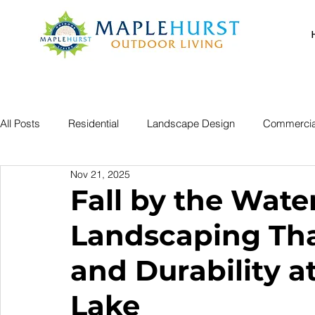
All Posts
Residential
Landscape Design
Commercia
Nov 21, 2025
Fall by the Wate
Landscaping Tha
and Durability a
Lake