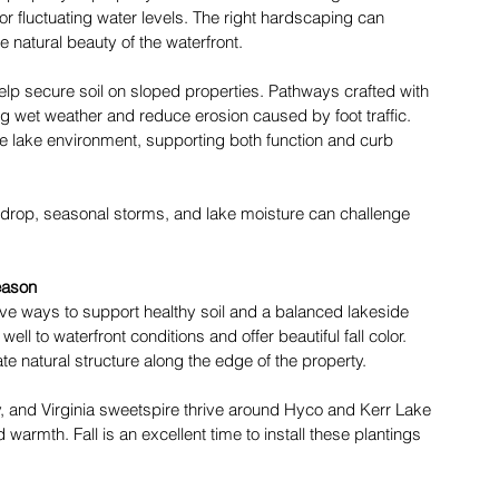
 or fluctuating water levels. The right hardscaping can 
e natural beauty of the waterfront. 
help secure soil on sloped properties. Pathways crafted with 
ng wet weather and reduce erosion caused by foot traffic. 
he lake environment, supporting both function and curb 
eaf drop, seasonal storms, and lake moisture can challenge 
eason
tive ways to support healthy soil and a balanced lakeside 
l to waterfront conditions and offer beautiful fall color. 
reate natural structure along the edge of the property. 
ly, and Virginia sweetspire thrive around Hyco and Kerr Lake 
armth. Fall is an excellent time to install these plantings 