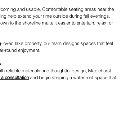
welcoming and usable. Comfortable seating areas near the 
ting help extend your time outside during fall evenings. 
n to the shoreline make it easier to entertain, relax, or 
ng-loved lake property, our team designs spaces that feel 
ear-round enjoyment. 
y
th reliable materials and thoughtful design, Maplehurst 
a consultation
 and begin shaping a waterfront space that 