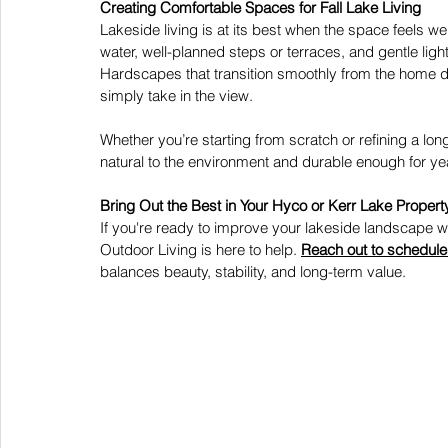
Creating Comfortable Spaces for Fall Lake Living
Lakeside living is at its best when the space feels 
water, well-planned steps or terraces, and gentle ligh
Hardscapes that transition smoothly from the home dow
simply take in the view. 
Whether you’re starting from scratch or refining a lo
natural to the environment and durable enough for y
Bring Out the Best in Your Hyco or Kerr Lake Propert
If you're ready to improve your lakeside landscape wi
Outdoor Living is here to help.
Reach out to schedule 
balances beauty, stability, and long-term value. 