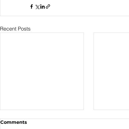
Recent Posts
Comments