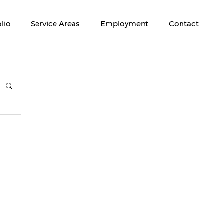
lio
Service Areas
Employment
Contact