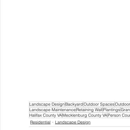
Landscape Design
Backyard
Outdoor Spaces
Outdoor
Landscape Maintenance
Retaining Wall
Plantings
Gran
Halifax County VA
Mecklenburg County VA
Person Cou
Residential
Landscape Design