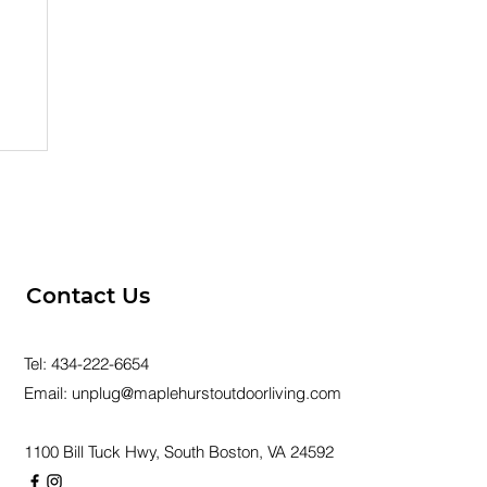
er
Contact Us
Tel:
434-222-6654
Email:
unplug@maplehurstoutdoorliving.com
1100 Bill Tuck Hwy, South Boston, VA 24592