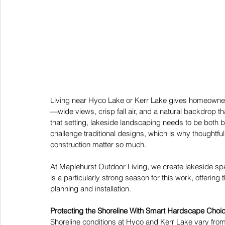
Living near Hyco Lake or Kerr Lake gives homeowners
—wide views, crisp fall air, and a natural backdrop t
that setting, lakeside landscaping needs to be both be
challenge traditional designs, which is why thoughtfu
construction matter so much. 
At Maplehurst Outdoor Living, we create lakeside spac
is a particularly strong season for this work, offering
planning and installation. 
Protecting the Shoreline With Smart Hardscape Choi
Shoreline conditions at Hyco and Kerr Lake vary fro