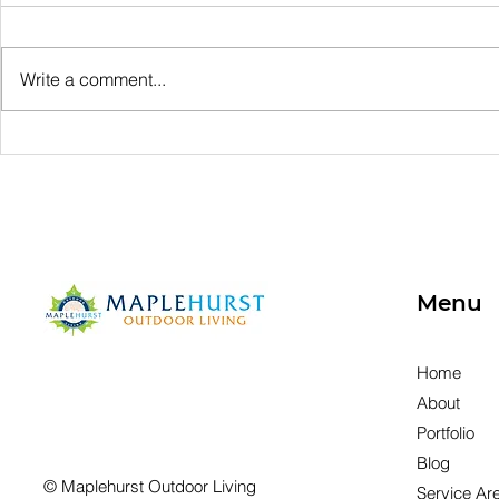
Write a comment...
What's Involved in
Protectin
Outdoor Living
Lakefront
Decisions?
Quality Sh
Stabilizat
Menu
Home
About
Portfolio
Blog
© Maplehurst Outdoor Living
Service Ar