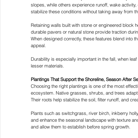
slopes, while others experience runoff, wake activity,
stabilize these conditions without taking away from th
Retaining walls built with stone or engineered block 
durable pavers or natural stone provide traction duri
When designed correctly, these features blend into t
appeal. 
Durability is especially important in the fall, when l
lesser materials. 
Plantings That Support the Shoreline, Season After S
Choosing the right plantings is one of the most effec
ecosystem. Native grasses, shrubs, and trees adapt wel
Their roots help stabilize the soil, filter runoff, and c
Plants such as switchgrass, river birch, inkberry hol
and enhance the seasonal landscape with texture and w
and allow them to establish before spring growth. 