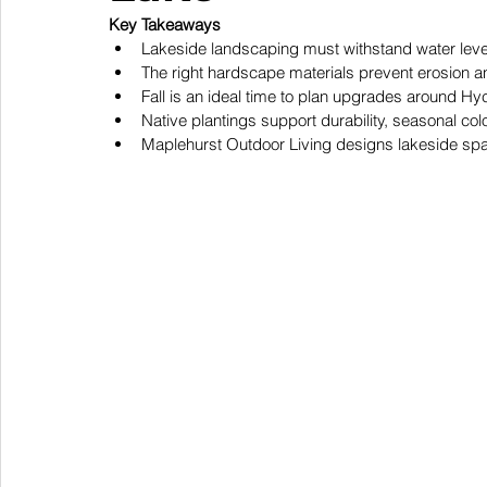
Key Takeaways
Lakeside landscaping must withstand water level
The right hardscape materials prevent erosion an
Fall is an ideal time to plan upgrades around H
Native plantings support durability, seasonal co
Maplehurst Outdoor Living designs lakeside spac