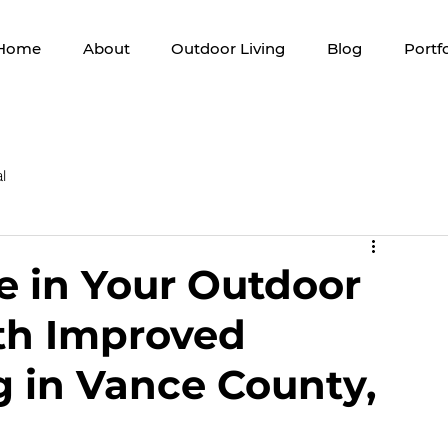
Home
About
Outdoor Living
Blog
Portfo
l
 in Your Outdoor
th Improved
g in Vance County,