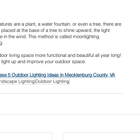
atures are a plant, a water fountain, or even a tree, there are 
 placed at the base of a tree to shine upward, the light 
n the wind. This method is called moonlighting. 
g. 
r living space more functional and beautiful all year long! 
l light up and improve your outdoor space.
se 5 Outdoor Lighting Ideas in Mecklenburg County, VA
ndscape Lighting
Outdoor Lighting