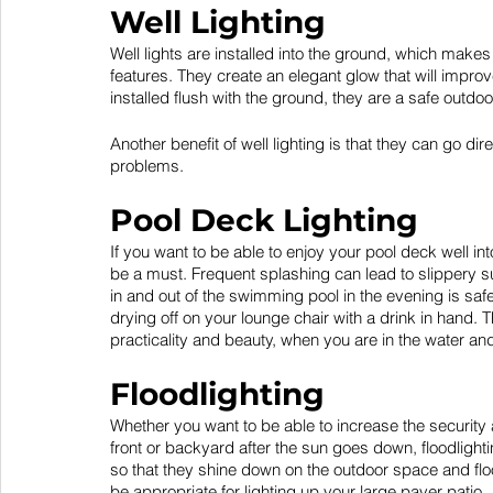
Well Lighting
Well lights are installed into the ground, which makes 
features. They create an elegant glow that will impro
installed flush with the ground, they are a safe outdoo
Another benefit of well lighting is that they can go d
problems. 
Pool Deck Lighting
If you want to be able to enjoy your pool deck well int
be a must. Frequent splashing can lead to slippery su
in and out of the swimming pool in the evening is safe
drying off on your lounge chair with a drink in hand. T
practicality and beauty, when you are in the water and 
Floodlighting
Whether you want to be able to increase the security 
front or backyard after the sun goes down, floodlighti
so that they shine down on the outdoor space and floo
be appropriate for lighting up your large paver patio.