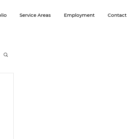
lio
Service Areas
Employment
Contact