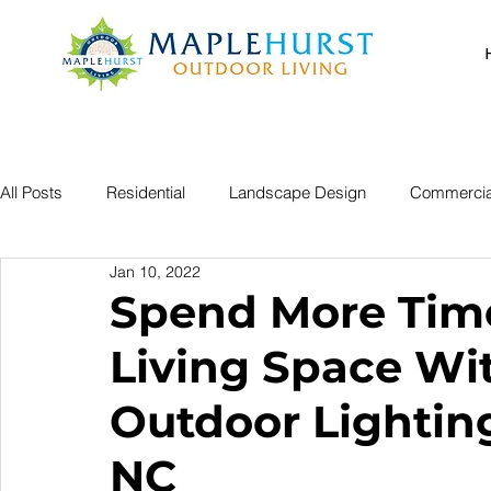
All Posts
Residential
Landscape Design
Commercia
Jan 10, 2022
Spend More Time
Living Space Wi
Outdoor Lightin
NC