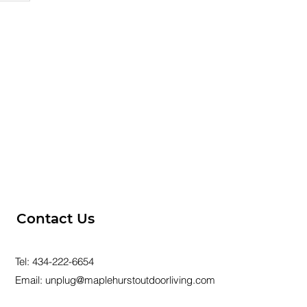
ur
Contact Us
Tel:
434-222-6654
Email:
unplug@maplehurstoutdoorliving.com