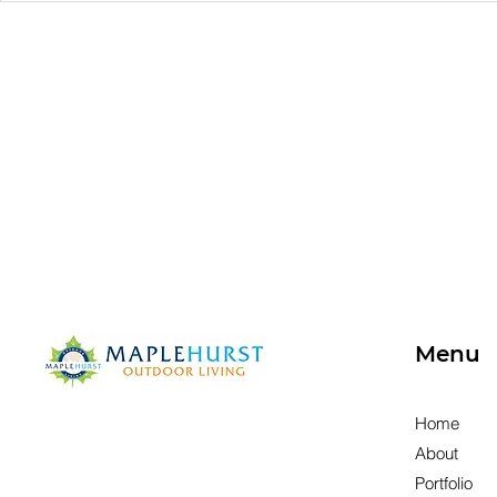
Placement Matters: How
Space Is R
to Design a Comfortable
Redesign
Patio for Every Season
Menu
Home
About
Portfolio