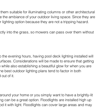
them suitable for illuminating columns or other architectural 
ve the ambiance of your outdoor living space. Since they are 
r lighting option because they are not a tripping hazard. 
irectly into the grass, so mowers can pass over them without 
o the evening hours, having pool deck lighting installed will 
rfaces. Considerations will be made to ensure that getting 
 while also establishing a beautiful glow for when you are 
he best outdoor lighting plans tend to factor in both 
out of it.
around your home or you simply want to have a brightly-lit 
ng can be a great option. Floodlights are installed high up 
d it with light. Floodlights can cover large areas and may 