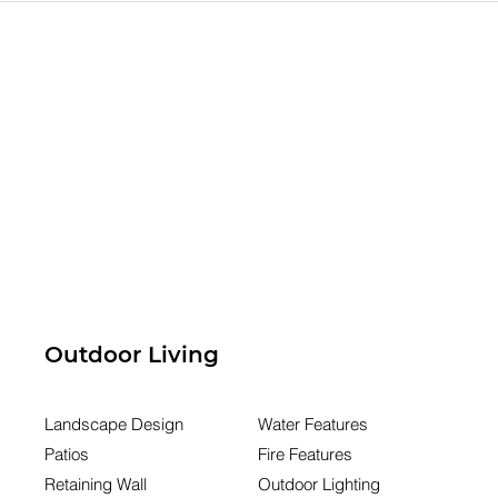
eady for a
Doesn't Match How Yo
Family Has Changed
Outdoor Living
Landscape Design
Water Features
Patios
Fire Features
Retaining Wall
Outdoor Lighting