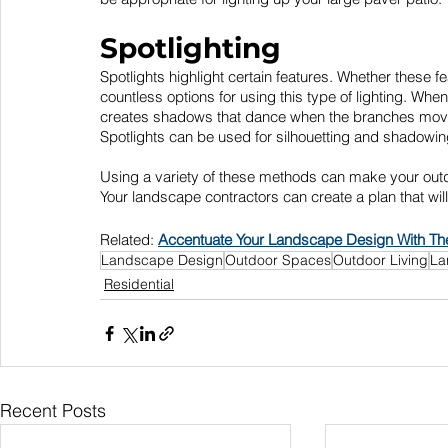
Spotlighting
Spotlights highlight certain features. Whether these fe
countless options for using this type of lighting. When
creates shadows that dance when the branches move i
Spotlights can be used for silhouetting and shadowin
Using a variety of these methods can make your outdoo
Your landscape contractors can create a plan that wil
Related: 
Accentuate Your Landscape Design With The
Landscape Design
Outdoor Spaces
Outdoor Living
La
Residential
Recent Posts