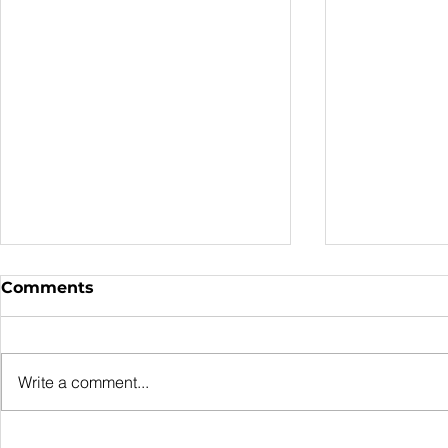
Comments
Write a comment...
Outdoor Shade
Signs You