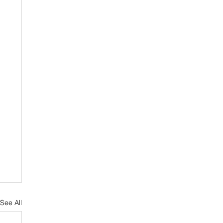
See All