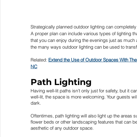
Strategically planned outdoor lighting can completel
A proper plan can include various types of lighting tha
that you can enjoy during the evenings just as much a
the many ways outdoor lighting can be used to transf
Related: 
Extend the Use of Outdoor Spaces With The
NC
Path Lighting
Having well-lit paths isn’t only just for safety, but 
well-lit, the space is more welcoming. Your guests wil
dark.
Oftentimes, path lighting will also light up the areas
flower beds or other landscaping features that can be
aesthetic of any outdoor space.