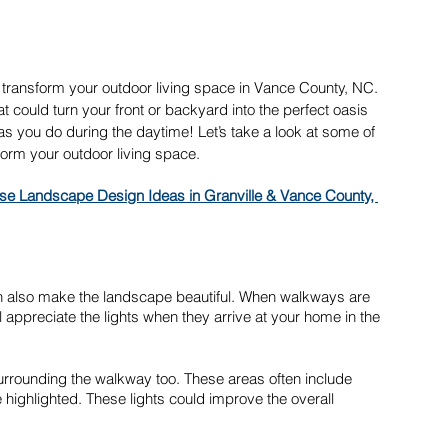
y transform your outdoor living space in Vance County, NC. 
t could turn your front or backyard into the perfect oasis 
s you do during the daytime! Let’s take a look at some of 
orm your outdoor living space.
se Landscape Design Ideas in Granville & Vance County, 
it can also make the landscape beautiful. When walkways are 
l appreciate the lights when they arrive at your home in the 
 surrounding the walkway too. These areas often include 
 highlighted. These lights could improve the overall 