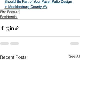
Should Be Part of Your Paver Patio Design 
in Mecklenburg County VA
Fire Feature
Residential
See All
Recent Posts