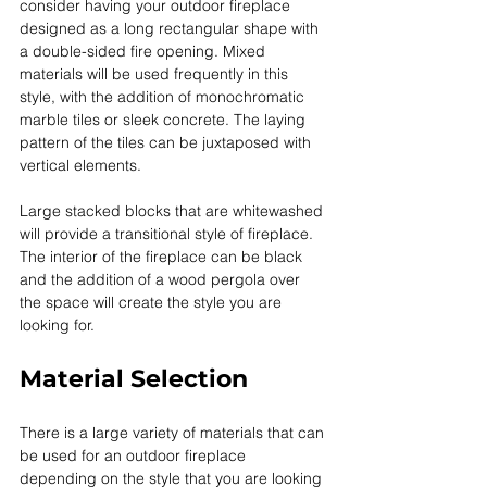
consider having your outdoor fireplace 
designed as a long rectangular shape with 
a double-sided fire opening. Mixed 
materials will be used frequently in this 
style, with the addition of monochromatic 
marble tiles or sleek concrete. The laying 
pattern of the tiles can be juxtaposed with 
vertical elements. 
Large stacked blocks that are whitewashed 
will provide a transitional style of fireplace. 
The interior of the fireplace can be black 
and the addition of a wood pergola over 
the space will create the style you are 
looking for. 
Material Selection
There is a large variety of materials that can 
be used for an outdoor fireplace 
depending on the style that you are looking 