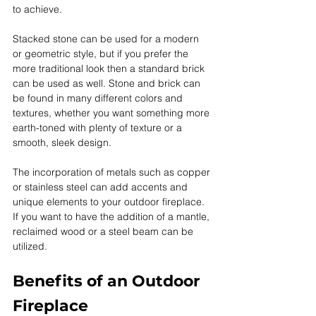
to achieve. 
Stacked stone can be used for a modern 
or geometric style, but if you prefer the 
more traditional look then a standard brick 
can be used as well. Stone and brick can 
be found in many different colors and 
textures, whether you want something more 
earth-toned with plenty of texture or a 
smooth, sleek design. 
The incorporation of metals such as copper 
or stainless steel can add accents and 
unique elements to your outdoor fireplace. 
If you want to have the addition of a mantle, 
reclaimed wood or a steel beam can be 
utilized. 
Benefits of an Outdoor 
Fireplace