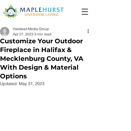
Halstead Media Group
Apr 27, 2023
3 min read
Customize Your Outdoor
Fireplace in Halifax &
Mecklenburg County, VA
With Design & Material
Options
Updated:
May 31, 2023