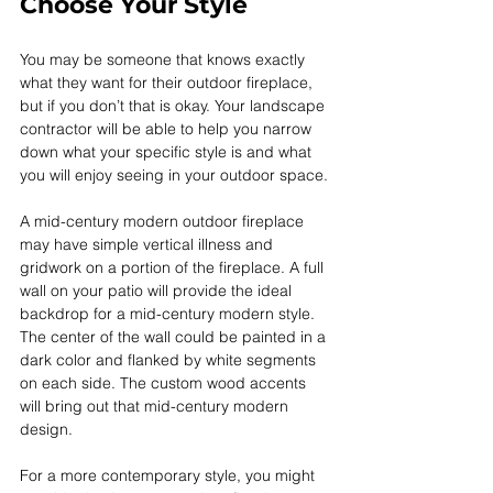
Choose Your Style
You may be someone that knows exactly 
what they want for their outdoor fireplace, 
but if you don’t that is okay. Your landscape 
contractor will be able to help you narrow 
down what your specific style is and what 
you will enjoy seeing in your outdoor space.
A mid-century modern outdoor fireplace 
may have simple vertical illness and 
gridwork on a portion of the fireplace. A full 
wall on your patio will provide the ideal 
backdrop for a mid-century modern style. 
The center of the wall could be painted in a 
dark color and flanked by white segments 
on each side. The custom wood accents 
will bring out that mid-century modern 
design.
For a more contemporary style, you might 