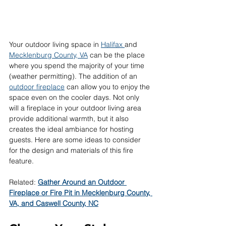
Your outdoor living space in 
Halifax 
and 
Mecklenburg County, VA
 can be the place 
where you spend the majority of your time 
(weather permitting). The addition of an 
outdoor fireplace
 can allow you to enjoy the 
space even on the cooler days. Not only 
will a fireplace in your outdoor living area 
provide additional warmth, but it also 
creates the ideal ambiance for hosting 
guests. Here are some ideas to consider 
for the design and materials of this fire 
feature. 
Related: 
Gather Around an Outdoor 
Fireplace or Fire Pit in Mecklenburg County, 
VA, and Caswell County, NC