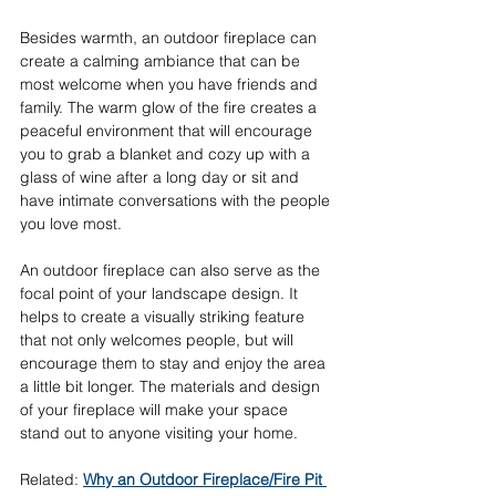
Besides warmth, an outdoor fireplace can 
create a calming ambiance that can be 
most welcome when you have friends and 
family. The warm glow of the fire creates a 
peaceful environment that will encourage 
you to grab a blanket and cozy up with a 
glass of wine after a long day or sit and 
have intimate conversations with the people 
you love most. 
An outdoor fireplace can also serve as the 
focal point of your landscape design. It 
helps to create a visually striking feature 
that not only welcomes people, but will 
encourage them to stay and enjoy the area 
a little bit longer. The materials and design 
of your fireplace will make your space 
stand out to anyone visiting your home. 
Related: 
Why an Outdoor Fireplace/Fire Pit 