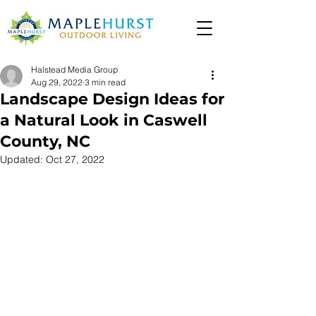
Halstead Media Group
Aug 29, 2022
3 min read
Landscape Design Ideas for
a Natural Look in Caswell
County, NC
Updated:
Oct 27, 2022