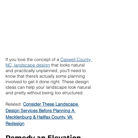
If you love the concept of a 
Caswell County, 
NC, landscape design
 that looks natural 
and practically unplanned, you’ll need to 
know that there’s actually some planning 
involved to get it done right. These design 
ideas can help your landscape look natural 
and pretty without being too structured. 
Related: 
Consider These Landscape 
Design Services Before Planning A 
Mecklenburg & Halifax County, VA 
Redesign
Remedy an Elevation 