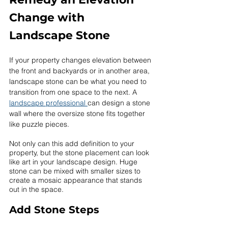
Change with 
Landscape Stone
If your property changes elevation between 
the front and backyards or in another area, 
landscape stone can be what you need to 
transition from one space to the next. A 
landscape professional 
can design a stone 
wall where the oversize stone fits together 
like puzzle pieces. 
Not only can this add definition to your 
property, but the stone placement can look 
like art in your landscape design. Huge 
stone can be mixed with smaller sizes to 
create a mosaic appearance that stands 
out in the space. 
Add Stone Steps