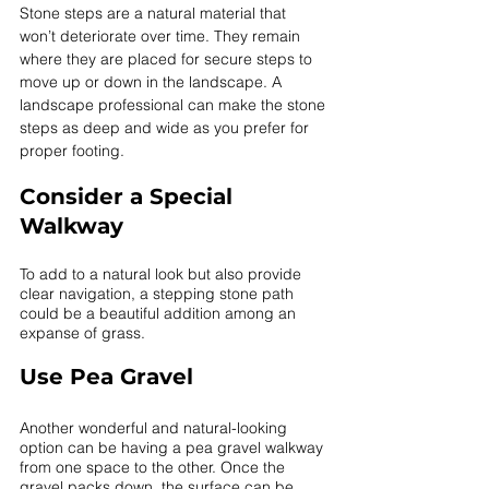
Stone steps are a natural material that 
won’t deteriorate over time. They remain 
where they are placed for secure steps to 
move up or down in the landscape. A 
landscape professional can make the stone 
steps as deep and wide as you prefer for 
proper footing.  
Consider a Special 
Walkway
To add to a natural look but also provide 
clear navigation, a stepping stone path 
could be a beautiful addition among an 
expanse of grass. 
Use Pea Gravel
Another wonderful and natural-looking 
option can be having a pea gravel walkway 
from one space to the other. Once the 
gravel packs down, the surface can be 