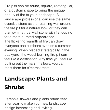
Fire pits can be round, square, rectangular, 
or a custom shape to bring the unique 
beauty of fire to your landscape. A 
landscape professional can use the same 
oversize stone as the retaining wall around 
the fire pit for a natural look, or they can 
plan symmetrical wall stone with flat coping 
for a more curated appearance. 
The flickering warmth of fire can draw 
everyone one outdoors even on a summer 
evening. When placed strategically in the 
backyard, the wood-burning fire pit can 
feel like a destination. Any time you feel like 
pulling out the marshmallows, you can 
roast them for s’mores treats!
Landscape Plants and 
Shrubs 
Perennial flowers and plants return year 
after year to make your new landscape 
design interesting and inviting. 