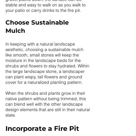
stable and easy to walk on as you walk to 
your patio or carry drinks to the fire pit. 
Choose Sustainable 
Mulch 
In keeping with a natural landscape 
aesthetic, choosing a sustainable mulch 
like smooth, small stones will keep the 
moisture in the landscape beds for the 
shrubs and flowers to stay hydrated. Within 
the large landscape stone, a landscaper 
can plant wispy, tall flowers and ground 
cover for a naturalized planting pattern. 
When the shrubs and plants grow in their 
native pattern without being trimmed, this 
can blend well with the other landscape 
design elements that are still in their natural 
state. 
Incorporate a Fire Pit