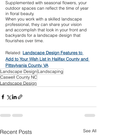
Supplemented with seasonal flowers, your 
outdoor spaces can reflect the time of year 
in floral beauty. 
When you work with a skilled landscape 
professional, they can share your vision 
and accomplish that look in your front and 
backyards for a landscape design that 
flourishes over time.
Related: 
Landscape Design Features to 
Add to Your Wish List in Halifax County and 
Pittsylvania County, VA
Landscape Design
Landscaping
Caswell County NC
Landscape Design
See All
Recent Posts