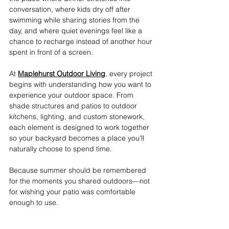
conversation, where kids dry off after 
swimming while sharing stories from the 
day, and where quiet evenings feel like a 
chance to recharge instead of another hour 
spent in front of a screen. 
At 
Maplehurst Outdoor Living
, every project 
begins with understanding how you want to 
experience your outdoor space. From 
shade structures and patios to outdoor 
kitchens, lighting, and custom stonework, 
each element is designed to work together 
so your backyard becomes a place you'll 
naturally choose to spend time. 
Because summer should be remembered 
for the moments you shared outdoors—not 
for wishing your patio was comfortable 
enough to use.