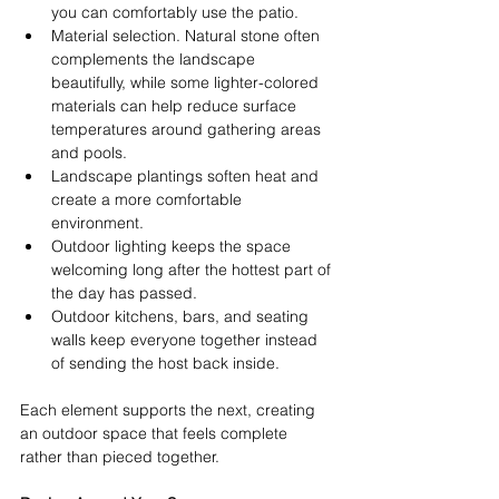
you can comfortably use the patio. 
Material selection. Natural stone often 
complements the landscape 
beautifully, while some lighter-colored 
materials can help reduce surface 
temperatures around gathering areas 
and pools. 
Landscape plantings soften heat and 
create a more comfortable 
environment. 
Outdoor lighting keeps the space 
welcoming long after the hottest part of 
the day has passed. 
Outdoor kitchens, bars, and seating 
walls keep everyone together instead 
of sending the host back inside. 
Each element supports the next, creating 
an outdoor space that feels complete 
rather than pieced together. 