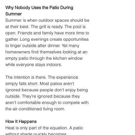
Why Nobody Uses the Patio During 
Summer
Summer is when outdoor spaces should be 
at their best. The grill is ready. The pool is 
open. Friends and family have more time to 
gather. Long evenings create opportunities 
to linger outside after dinner. Yet many 
homeowners find themselves looking at an 
empty patio through the kitchen window 
while everyone stays indoors. 
The intention is there. The experience 
simply falls short. Most patios aren't 
ignored because people don't enjoy being 
outside. They're ignored because they 
aren't comfortable enough to compete with 
the air-conditioned living room. 
How It Happens
Heat is only part of the equation. A patio 
without shade quickly becomes 