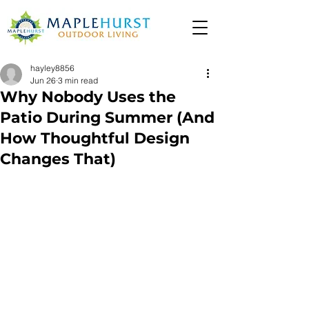
hayley8856
Jun 26
3 min read
Why Nobody Uses the
Patio During Summer (And
How Thoughtful Design
Changes That)