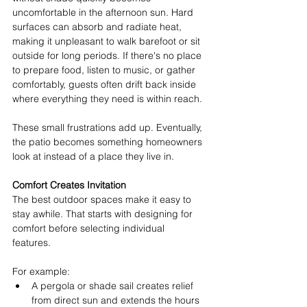
uncomfortable in the afternoon sun. Hard 
surfaces can absorb and radiate heat, 
making it unpleasant to walk barefoot or sit 
outside for long periods. If there's no place 
to prepare food, listen to music, or gather 
comfortably, guests often drift back inside 
where everything they need is within reach. 
These small frustrations add up. Eventually, 
the patio becomes something homeowners 
look at instead of a place they live in. 
Comfort Creates Invitation
The best outdoor spaces make it easy to 
stay awhile. That starts with designing for 
comfort before selecting individual 
features. 
For example: 
A pergola or shade sail creates relief 
from direct sun and extends the hours 