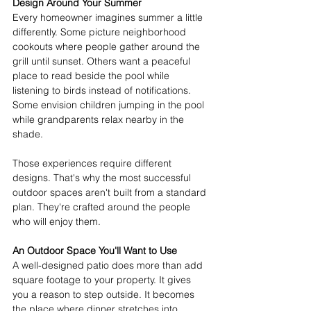
Design Around Your Summer
Every homeowner imagines summer a little 
differently. Some picture neighborhood 
cookouts where people gather around the 
grill until sunset. Others want a peaceful 
place to read beside the pool while 
listening to birds instead of notifications. 
Some envision children jumping in the pool 
while grandparents relax nearby in the 
shade. 
Those experiences require different 
designs. That's why the most successful 
outdoor spaces aren't built from a standard 
plan. They're crafted around the people 
who will enjoy them. 
An Outdoor Space You'll Want to Use
A well-designed patio does more than add 
square footage to your property. It gives 
you a reason to step outside. It becomes 
the place where dinner stretches into 