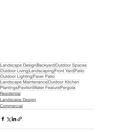
Landscape Design
Backyard
Outdoor Spaces
Outdoor Living
Landscaping
Front Yard
Patio
Outdoor Lighting
Paver Patio
Landscape Maintenance
Outdoor Kitchen
Plantings
Pavilion
Water Feature
Pergola
Residential
Landscape Design
Commercial