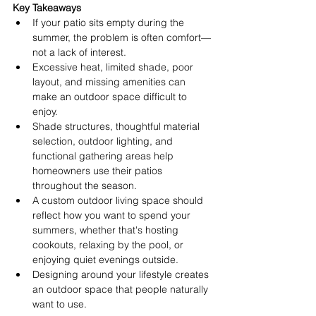
Key Takeaways
If your patio sits empty during the 
summer, the problem is often comfort—
not a lack of interest. 
Excessive heat, limited shade, poor 
layout, and missing amenities can 
make an outdoor space difficult to 
enjoy. 
Shade structures, thoughtful material 
selection, outdoor lighting, and 
functional gathering areas help 
homeowners use their patios 
throughout the season. 
A custom outdoor living space should 
reflect how you want to spend your 
summers, whether that's hosting 
cookouts, relaxing by the pool, or 
enjoying quiet evenings outside. 
Designing around your lifestyle creates 
an outdoor space that people naturally 
want to use. 