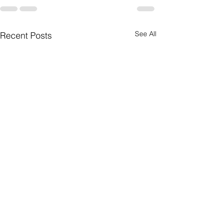
See All
Recent Posts