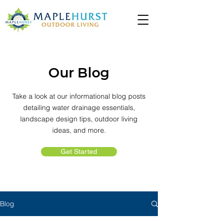
Our Blog
Take a look at our informational blog posts
detailing water drainage essentials,
landscape design tips, outdoor living
ideas, and more.
Get Started
Blog