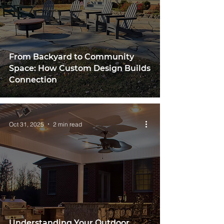
From Backyard to Community
Space: How Custom Design Builds
Connection
Oct 31, 2025
2 min read
Understanding Your Outdoor