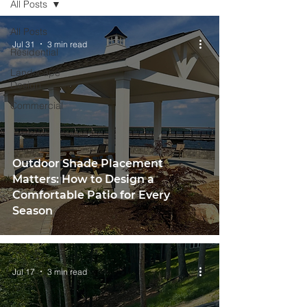
All Posts
All Posts
Jul 31
3 min read
Residential
Landscape
Design
Commercial
Outdoor Shade Placement
Matters: How to Design a
Comfortable Patio for Every
Season
Jul 17
3 min read