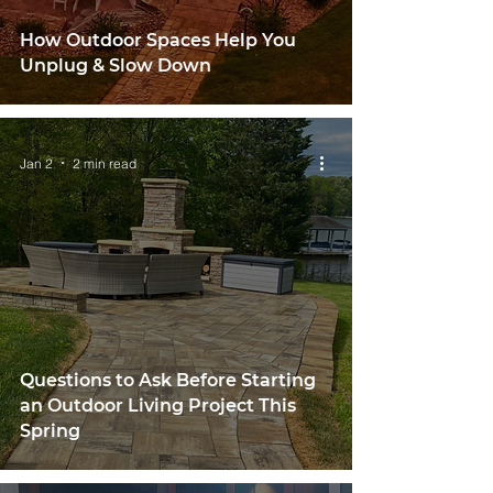
How Outdoor Spaces Help You
Unplug & Slow Down
Jan 2
2 min read
Questions to Ask Before Starting
an Outdoor Living Project This
Spring