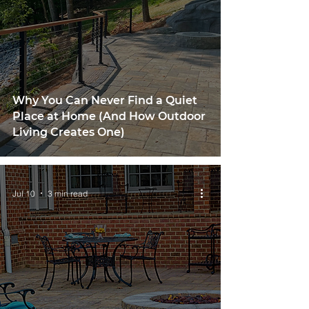
Why You Can Never Find a Quiet
Place at Home (And How Outdoor
Living Creates One)
Jul 10
3 min read