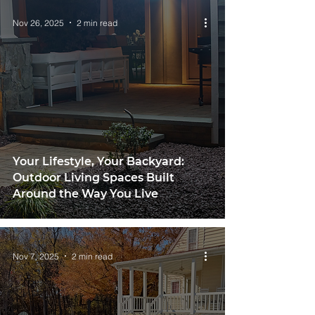
Nov 26, 2025
2 min read
Your Lifestyle, Your Backyard:
Outdoor Living Spaces Built
Around the Way You Live
Nov 7, 2025
2 min read