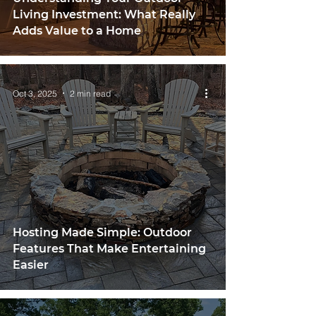
Living Investment: What Really
Adds Value to a Home
Oct 3, 2025
2 min read
Hosting Made Simple: Outdoor
Features That Make Entertaining
Easier