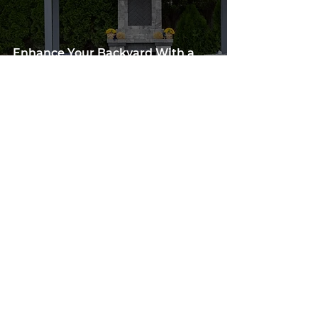
Enhance Your Backyard With a
Water Feature and Pergola in
Person County, VA or Pittsylvania
County, VA
Apr 25, 2024
3 min read
Olive Hill, NC: Designing the