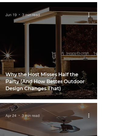
Jun 19
3 min read
Why the Host Misses Half the
Party (And How Better Outdoor
Design Changes That)
Apr 24
3 min read