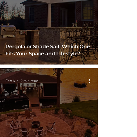
Pergola or Shade Sail: Which One
Fits Your Space and Lifestyle?
Feb 6
2 min read