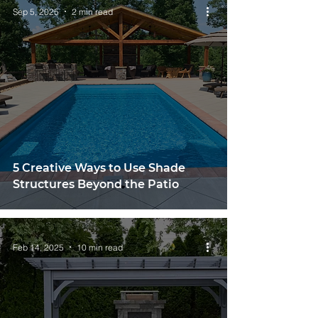
Sep 5, 2025
2 min read
5 Creative Ways to Use Shade
Structures Beyond the Patio
Feb 14, 2025
10 min read