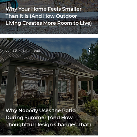
Why Your Home Feels Smaller
Than It Is (And How Outdoor
Living Creates More Room to Live)
Jun 26
3 min read
Why Nobody Uses the Patio
During Summer (And How
Thoughtful Design Changes That)