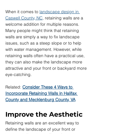
When it comes to 
landscape design in 
Caswell County, NC
, retaining walls are a 
welcome addition for multiple reasons. 
Many people might think that retaining 
walls are simply a way to fix landscape 
issues, such as a steep slope or to help 
with water management. However, while 
retaining walls often have a practical use, 
they can also make the landscape more 
attractive and your front or backyard more 
eye-catching.
Related: 
Consider These 4 Ways to 
Incorporate Retaining Walls in Halifax 
County and Mecklenburg County, VA
Improve the Aesthetic
Retaining walls are an excellent way to 
define the landscape of your front or 