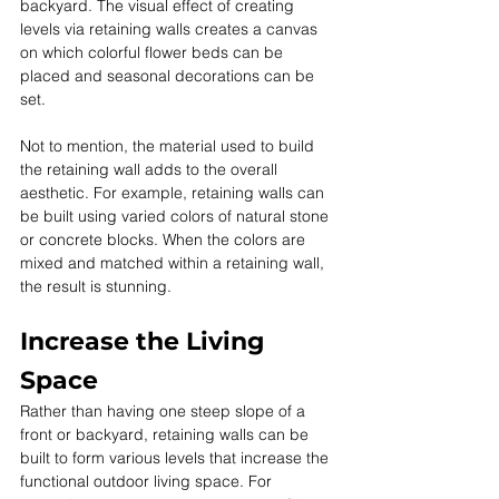
backyard. The visual effect of creating 
levels via retaining walls creates a canvas 
on which colorful flower beds can be 
placed and seasonal decorations can be 
set. 
Not to mention, the material used to build 
the retaining wall adds to the overall 
aesthetic. For example, retaining walls can 
be built using varied colors of natural stone 
or concrete blocks. When the colors are 
mixed and matched within a retaining wall, 
the result is stunning.
Increase the Living 
Space
Rather than having one steep slope of a 
front or backyard, retaining walls can be 
built to form various levels that increase the 
functional outdoor living space. For 