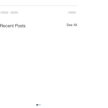
See All
Recent Posts