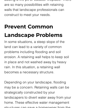
are so many possibilities with retaining 
walls that landscape professionals can 
construct to meet your needs.
Prevent Common 
Landscape Problems
In some situations, a steep slope of the 
land can lead to a variety of common 
problems including flooding and soil 
erosion. A retaining wall helps to keep soil 
in place and not washed away by heavy 
rain. In this situation, a retaining wall 
becomes a necessary structure.
Depending on your landscape, flooding 
may be a concern. Retaining walls can be 
strategically constructed by your 
landscapers to divert water away from your 
home. These effective water management 
structures can save a homeowner from the 