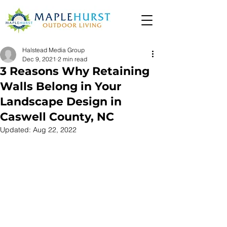
Halstead Media Group
Dec 9, 2021
2 min read
3 Reasons Why Retaining
Walls Belong in Your
Landscape Design in
Caswell County, NC
Updated:
Aug 22, 2022