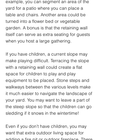
example, you can segment an area of the 
yard for a patio where you can place a 
table and chairs. Another area could be 
turned into a flower bed or vegetable 
garden. A bonus is that the retaining wall 
itself can serve as extra seating for guests 
when you host a large gathering.
If you have children, a current slope may 
make playing difficult. Terracing the slope 
with a retaining wall could create a flat 
space for children to play and play 
equipment to be placed. Stone steps and 
walkways between the various levels make 
it much easier to navigate the landscape of 
your yard. You may want to leave a part of 
the steep slope so that the children can go 
sledding if it snows in the wintertime!
Even if you don’t have children, you may 
want that extra outdoor living space for 
adding a fire pit or outdoor fireplace. There 