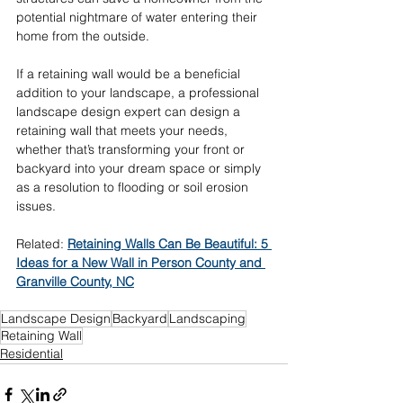
potential nightmare of water entering their 
home from the outside. 
If a retaining wall would be a beneficial 
addition to your landscape, a professional 
landscape design expert can design a 
retaining wall that meets your needs, 
whether that’s transforming your front or 
backyard into your dream space or simply 
as a resolution to flooding or soil erosion 
issues. 
Related: 
Retaining Walls Can Be Beautiful: 5 
Ideas for a New Wall in Person County and 
Granville County, NC
Landscape Design
Backyard
Landscaping
Retaining Wall
Residential