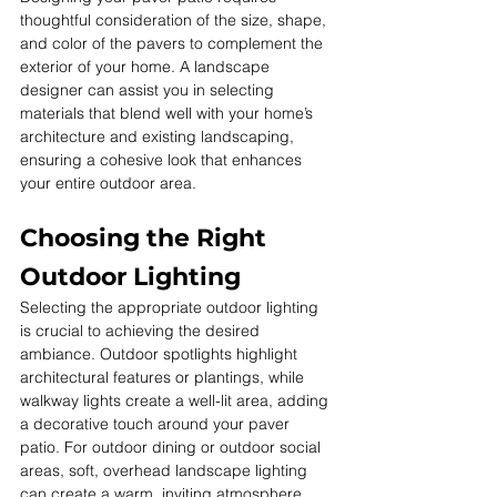
thoughtful consideration of the size, shape, 
and color of the pavers to complement the 
exterior of your home. A landscape 
designer can assist you in selecting 
materials that blend well with your home’s 
architecture and existing landscaping, 
ensuring a cohesive look that enhances 
your entire outdoor area.
Choosing the Right 
Outdoor Lighting
Selecting the appropriate outdoor lighting 
is crucial to achieving the desired 
ambiance. Outdoor spotlights highlight 
architectural features or plantings, while 
walkway lights create a well-lit area, adding 
a decorative touch around your paver 
patio. For outdoor dining or outdoor social 
areas, soft, overhead landscape lighting 
can create a warm, inviting atmosphere.