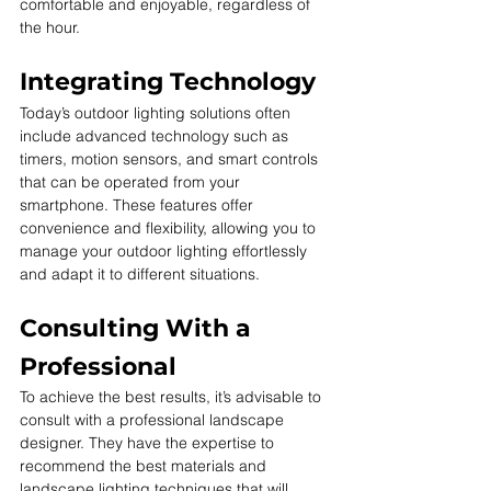
comfortable and enjoyable, regardless of 
the hour.
Integrating Technology
Today’s outdoor lighting solutions often 
include advanced technology such as 
timers, motion sensors, and smart controls 
that can be operated from your 
smartphone. These features offer 
convenience and flexibility, allowing you to 
manage your outdoor lighting effortlessly 
and adapt it to different situations.
Consulting With a 
Professional
To achieve the best results, it’s advisable to 
consult with a professional landscape 
designer. They have the expertise to 
recommend the best materials and 
landscape lighting techniques that will 