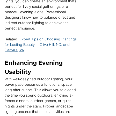
lights, you can create an environment that’s 
perfect for lively social gatherings or a 
peaceful evening alone. Professional 
designers know how to balance direct and 
indirect outdoor lighting to achieve the 
perfect ambiance.
Related: 
Expert Tips on Choosing Plantings 
for Lasting Beauty in Olive Hill, NC, and 
Danville, VA
Enhancing Evening 
Usability
With well-designed outdoor lighting, your 
paver patio becomes a functional space 
long after sunset. This allows you to extend 
the time you spend outdoors, enjoying al-
fresco dinners, outdoor games, or quiet 
nights under the stars. Proper landscape 
lighting ensures that these activities are 