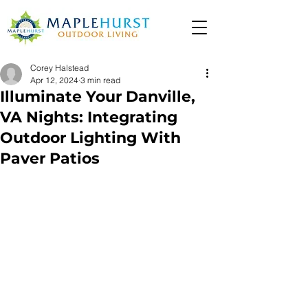
Corey Halstead
Apr 12, 2024
3 min read
Illuminate Your Danville,
VA Nights: Integrating
Outdoor Lighting With
Paver Patios