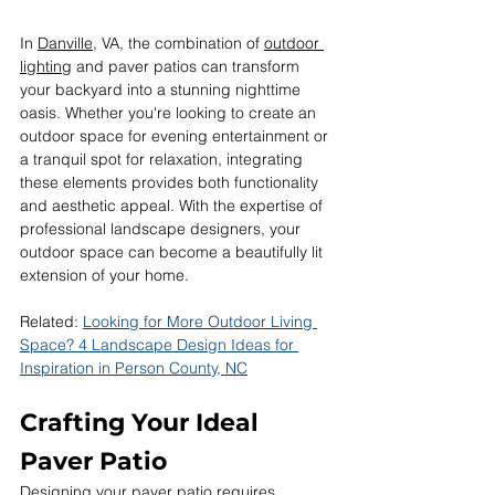
In 
Danville
, VA, the combination of 
outdoor 
lighting
 and paver patios can transform 
your backyard into a stunning nighttime 
oasis. Whether you're looking to create an 
outdoor space for evening entertainment or 
a tranquil spot for relaxation, integrating 
these elements provides both functionality 
and aesthetic appeal. With the expertise of 
professional landscape designers, your 
outdoor space can become a beautifully lit 
extension of your home.
Related: 
Looking for More Outdoor Living 
Space? 4 Landscape Design Ideas for 
Inspiration in Person County, NC
Crafting Your Ideal 
Paver Patio
Designing your paver patio requires 