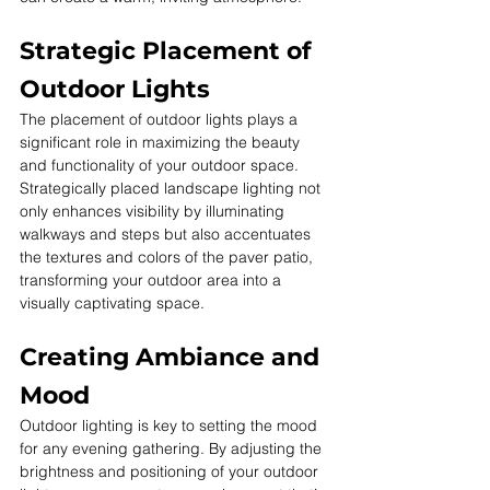
Strategic Placement of 
Outdoor Lights
The placement of outdoor lights plays a 
significant role in maximizing the beauty 
and functionality of your outdoor space. 
Strategically placed landscape lighting not 
only enhances visibility by illuminating 
walkways and steps but also accentuates 
the textures and colors of the paver patio, 
transforming your outdoor area into a 
visually captivating space.
Creating Ambiance and 
Mood
Outdoor lighting is key to setting the mood 
for any evening gathering. By adjusting the 
brightness and positioning of your outdoor 