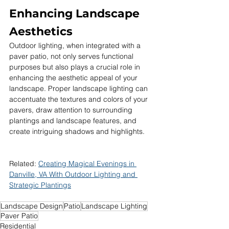
Enhancing Landscape 
Aesthetics
Outdoor lighting, when integrated with a 
paver patio, not only serves functional 
purposes but also plays a crucial role in 
enhancing the aesthetic appeal of your 
landscape. Proper landscape lighting can 
accentuate the textures and colors of your 
pavers, draw attention to surrounding 
plantings and landscape features, and 
create intriguing shadows and highlights.
Related: 
Creating Magical Evenings in 
Danville, VA With Outdoor Lighting and 
Strategic Plantings
Landscape Design
Patio
Landscape Lighting
Paver Patio
Residential