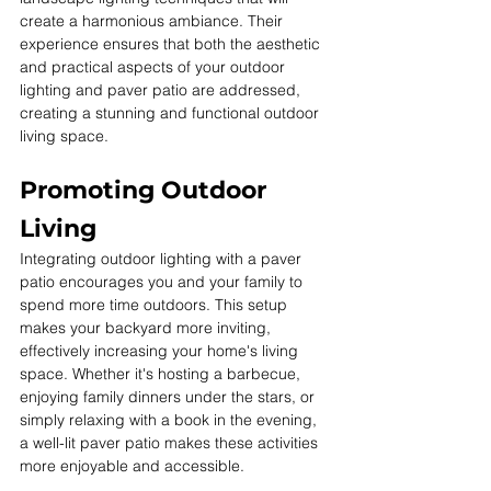
create a harmonious ambiance. Their 
experience ensures that both the aesthetic 
and practical aspects of your outdoor 
lighting and paver patio are addressed, 
creating a stunning and functional outdoor 
living space.
Promoting Outdoor 
Living
Integrating outdoor lighting with a paver 
patio encourages you and your family to 
spend more time outdoors. This setup 
makes your backyard more inviting, 
effectively increasing your home's living 
space. Whether it's hosting a barbecue, 
enjoying family dinners under the stars, or 
simply relaxing with a book in the evening, 
a well-lit paver patio makes these activities 
more enjoyable and accessible. 