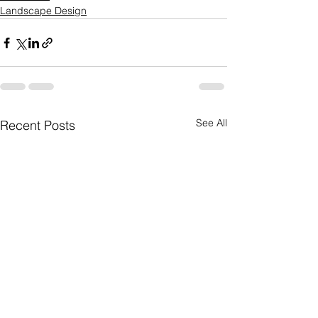
Landscape Design
See All
Recent Posts