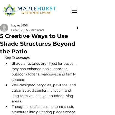
hayley8856
Sep 5, 2025
2 min read
5 Creative Ways to Use
Shade Structures Beyond
the Patio
Key Takeaways
Shade structures aren’t just for patios—
they can enhance pools, gardens, 
outdoor kitchens, walkways, and family 
spaces. 
Well-designed pergolas, pavilions, and 
cabanas add comfort, function, and 
long-term value to your outdoor living 
areas. 
Thoughtful craftsmanship turns shade 
structures into gathering places where 