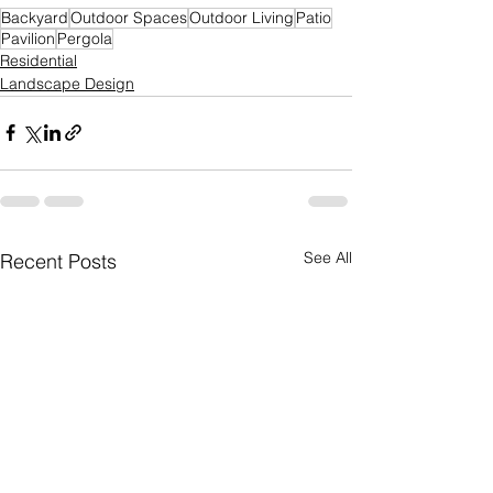
Backyard
Outdoor Spaces
Outdoor Living
Patio
Pavilion
Pergola
Residential
Landscape Design
See All
Recent Posts