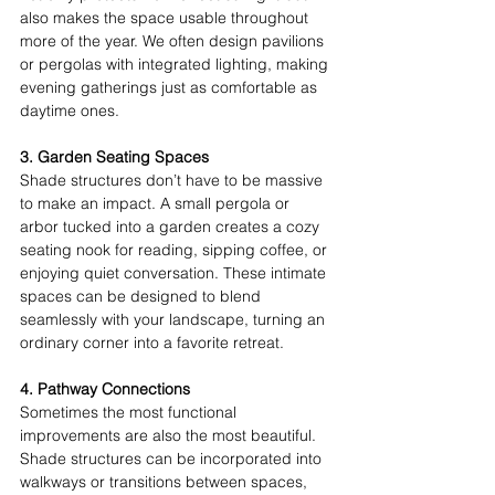
also makes the space usable throughout 
more of the year. We often design pavilions 
or pergolas with integrated lighting, making 
evening gatherings just as comfortable as 
daytime ones. 
3. Garden Seating Spaces
Shade structures don’t have to be massive 
to make an impact. A small pergola or 
arbor tucked into a garden creates a cozy 
seating nook for reading, sipping coffee, or 
enjoying quiet conversation. These intimate 
spaces can be designed to blend 
seamlessly with your landscape, turning an 
ordinary corner into a favorite retreat. 
4. Pathway Connections
Sometimes the most functional 
improvements are also the most beautiful. 
Shade structures can be incorporated into 
walkways or transitions between spaces, 