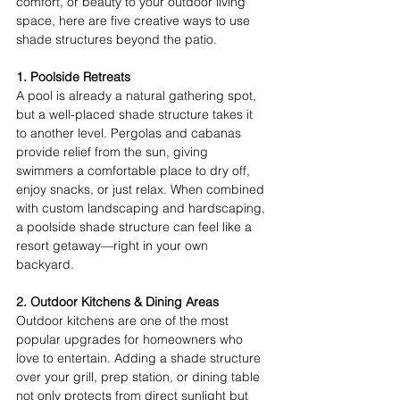
comfort, or beauty to your outdoor living 
space, here are five creative ways to use 
shade structures beyond the patio. 
1. Poolside Retreats
A pool is already a natural gathering spot, 
but a well-placed shade structure takes it 
to another level. Pergolas and cabanas 
provide relief from the sun, giving 
swimmers a comfortable place to dry off, 
enjoy snacks, or just relax. When combined 
with custom landscaping and hardscaping, 
a poolside shade structure can feel like a 
resort getaway—right in your own 
backyard. 
2. Outdoor Kitchens & Dining Areas
Outdoor kitchens are one of the most 
popular upgrades for homeowners who 
love to entertain. Adding a shade structure 
over your grill, prep station, or dining table 
not only protects from direct sunlight but 