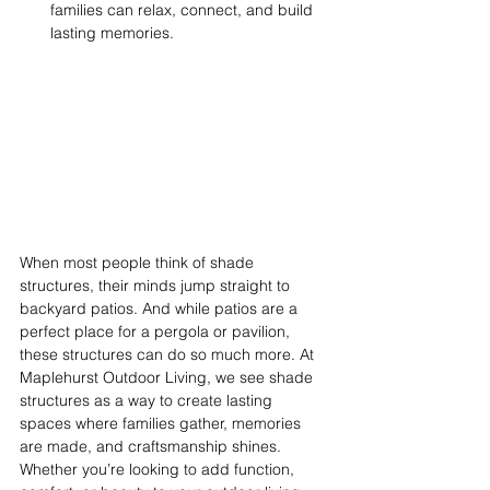
families can relax, connect, and build 
lasting memories. 
When most people think of shade 
structures, their minds jump straight to 
backyard patios. And while patios are a 
perfect place for a pergola or pavilion, 
these structures can do so much more. At 
Maplehurst Outdoor Living, we see shade 
structures as a way to create lasting 
spaces where families gather, memories 
are made, and craftsmanship shines. 
Whether you’re looking to add function, 