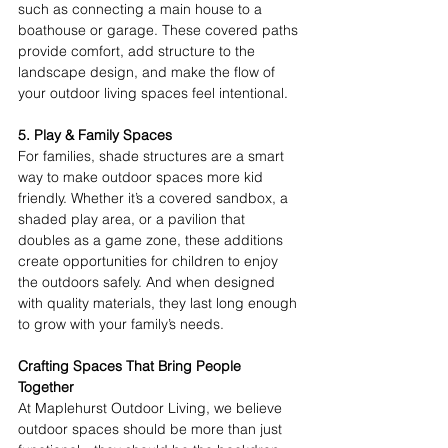
such as connecting a main house to a 
boathouse or garage. These covered paths 
provide comfort, add structure to the 
landscape design, and make the flow of 
your outdoor living spaces feel intentional. 
5. Play & Family Spaces
For families, shade structures are a smart 
way to make outdoor spaces more kid 
friendly. Whether it’s a covered sandbox, a 
shaded play area, or a pavilion that 
doubles as a game zone, these additions 
create opportunities for children to enjoy 
the outdoors safely. And when designed 
with quality materials, they last long enough 
to grow with your family’s needs. 
Crafting Spaces That Bring People 
Together
At Maplehurst Outdoor Living, we believe 
outdoor spaces should be more than just 