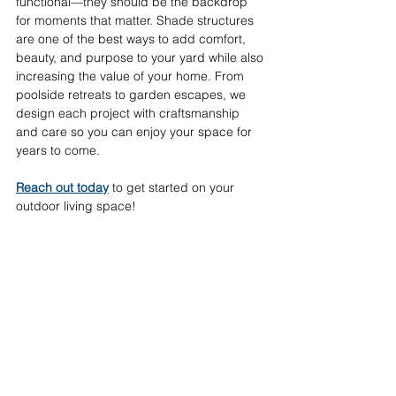
functional—they should be the backdrop 
for moments that matter. Shade structures 
are one of the best ways to add comfort, 
beauty, and purpose to your yard while also 
increasing the value of your home. From 
poolside retreats to garden escapes, we 
design each project with craftsmanship 
and care so you can enjoy your space for 
years to come. 
Reach out today
 to get started on your 
outdoor living space!